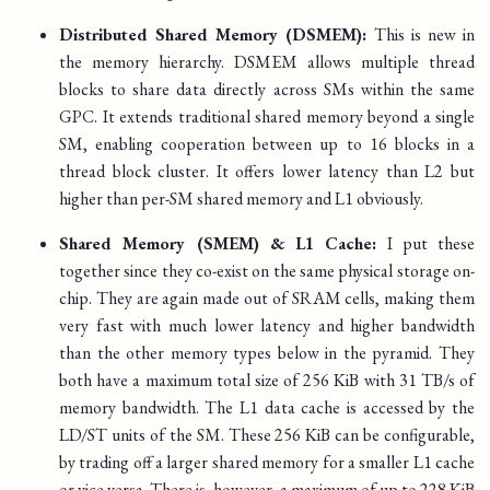
Distributed Shared Memory (DSMEM):
This is new in
the memory hierarchy. DSMEM allows multiple thread
blocks to share data directly across SMs within the same
GPC. It extends traditional shared memory beyond a single
SM, enabling cooperation between up to 16 blocks in a
thread block cluster. It offers lower latency than L2 but
higher than per-SM shared memory and L1 obviously.
Shared Memory (SMEM) & L1 Cache:
I put these
together since they co-exist on the same physical storage on-
chip. They are again made out of SRAM cells, making them
very fast with much lower latency and higher bandwidth
than the other memory types below in the pyramid. They
both have a maximum total size of 256 KiB with 31 TB/s of
memory bandwidth. The L1 data cache is accessed by the
LD/ST units of the SM. These 256 KiB can be configurable,
by trading off a larger shared memory for a smaller L1 cache
or vice versa. There is, however, a maximum of up to 228 KiB