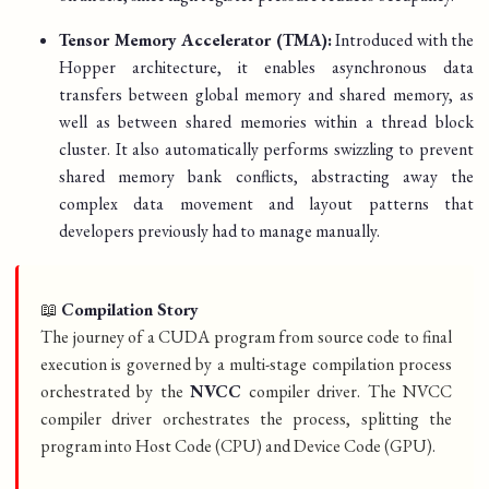
Tensor Memory Accelerator (TMA):
Introduced with the
Hopper architecture, it enables asynchronous data
transfers between global memory and shared memory, as
well as between shared memories within a thread block
cluster. It also automatically performs swizzling to prevent
shared memory bank conflicts, abstracting away the
complex data movement and layout patterns that
developers previously had to manage manually.
📖
Compilation Story
The journey of a CUDA program from source code to final
execution is governed by a multi-stage compilation process
orchestrated by the
NVCC
compiler driver. The NVCC
compiler driver orchestrates the process, splitting the
program into Host Code (CPU) and Device Code (GPU).