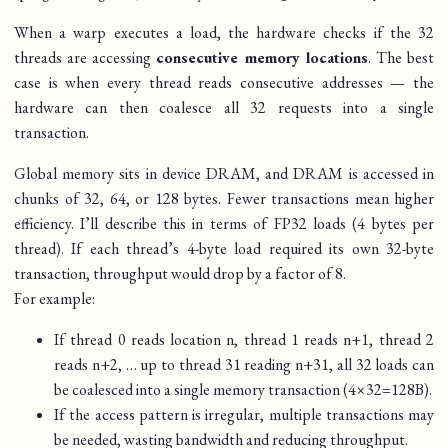
When a warp executes a load, the hardware checks if the 32
threads are accessing
consecutive memory locations
. The best
case is when every thread reads consecutive addresses — the
hardware can then coalesce all 32 requests into a single
transaction.
Global memory sits in device DRAM, and DRAM is accessed in
chunks of 32, 64, or 128 bytes. Fewer transactions mean higher
efficiency. I’ll describe this in terms of FP32 loads (4 bytes per
thread). If each thread’s 4-byte load required its own 32-byte
transaction, throughput would drop by a factor of 8.
For example:
If thread 0 reads location
n
, thread 1 reads
n
+
1
, thread 2
reads
n
+
2
, … up to thread 31 reading
n
+
31
, all 32 loads can
be coalesced into a single memory transaction (
4
×
32
=
128
B
).
If the access pattern is irregular, multiple transactions may
be needed, wasting bandwidth and reducing throughput.