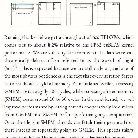
Running this kernel we get a throughput of
4.2 TFLOP/s
, which
comes out to about
8.2%
relative to the FP32 cuBLAS kernel
performance. We are still very far from what the hardware can
theoretically deliver, often referred to as the Speed of Light
(SoL)
. This is expected because we are still early on, and one of
the most obvious bottlenecks is the fact that every iteration forces
us to reach out to global memory. As mentioned earlier, accessing
GMEM costs roughly 500 cycles, while accessing shared memory
(SMEM) costs around 20 to 30 cycles. In the next kernel, we will
improve performance by letting threads cooperatively load values
from GMEM into SMEM before performing any computation.
Once the tile is in SMEM, threads can fetch their operands from
there instead of repeatedly going to GMEM. This speeds things
up considerably and helps us move closer to higher throughput.