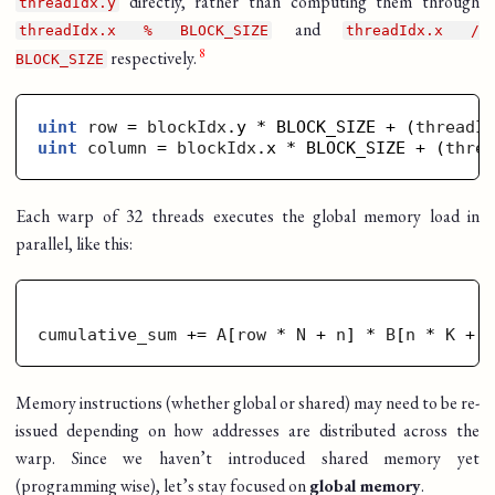
directly, rather than computing them through
threadIdx.y
and
threadIdx.x % BLOCK_SIZE
threadIdx.x /
respectively.
BLOCK_SIZE
uint
row
 = 
blockIdx
.y * BLOCK_SIZE + (
threadI
uint
column
 = 
blockIdx
.x * BLOCK_SIZE + (
thre
Each warp of 32 threads executes the global memory load in
parallel, like this:
cumulative_sum
 += 
A
[
row
 * 
N
 + 
n
] * 
B
[
n
 * 
K
 + 
Memory instructions (whether global or shared) may need to be re-
issued depending on how addresses are distributed across the
warp. Since we haven’t introduced shared memory yet
(programming wise), let’s stay focused on
global memory
.