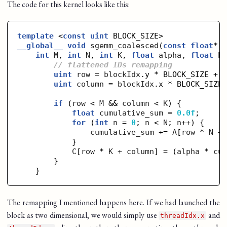
The code for this kernel looks like this:
template
 <
const
uint
__global__
void
sgemm_coalesced
(
const
float
* 
int
M
, 
int
N
, 
int
K
, 
float
alpha
, 
float
b
// flattened IDs remapping
uint
row
 = 
blockIdx
.y * BLOCK_SIZE + 
uint
column
 = 
blockIdx
.x * BLOCK_SIZE
if
 (
row
 < 
M
 && 
column
 < 
K
) {

float
cumulative_sum
 = 
0.0f
;

for
 (
int
n
 = 
0
; 
n
 < 
N
; 
n
++) {

cumulative_sum
 += 
A
[
row
 * 
N
 +
            }

C
[
row
 * 
K
 + 
column
] = (
alpha
 * 
cu
        }

The remapping I mentioned happens here. If we had launched the
block as two dimensional, we would simply use
and
threadIdx.x