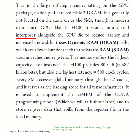
This is the large off-chip memory sitting on the GPU
package, made up of stacked HBM3 DRAM. It is generally
not located on the same die as the SMs, though in modern
data centre GPUs like the H100, it resides on a shared
interposer
alongside the GPU die to reduce latency and
increase bandwidth. It uses
Dynamic RAM (DRAM)
cells,
which are slower but denser than the
Static RAM (SRAM)
used in caches and registers. This memory offers the highest
capacity - for instance, the H100 provides 80 GiB (≈ 687
billion bits), but also the highest latency, ≈ 500 clock cycles.
Every SM accesses global memory through the L2 cache,
and it serves as the backing store for all tensors/matrices. It
is used to implement the GMEM of the CUDA
programming model (Which we will talk about later) and to
store register data that spills from the register file in the
local memory.