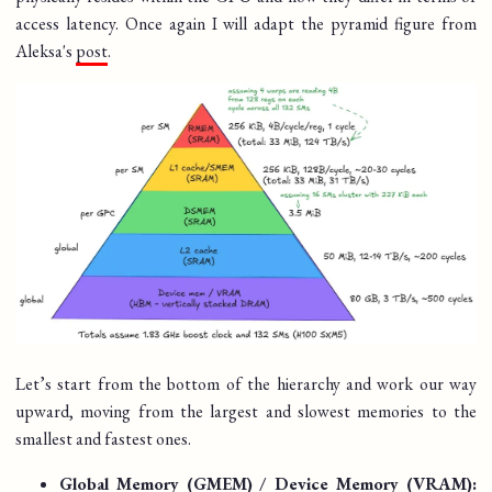
access latency. Once again I will adapt the pyramid figure from
Aleksa's
post
.
Let’s start from the bottom of the hierarchy and work our way
upward, moving from the largest and slowest memories to the
smallest and fastest ones.
Global Memory (GMEM) / Device Memory (VRAM):