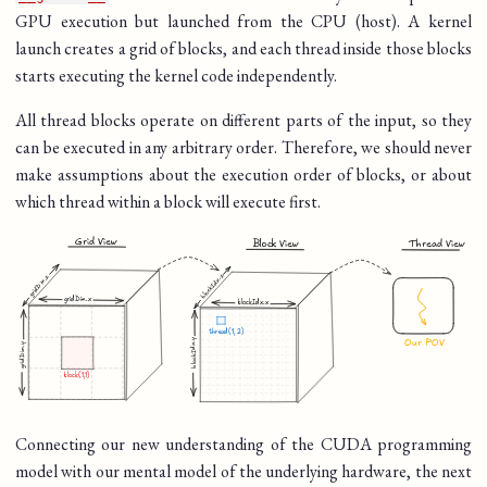
GPU execution but launched from the CPU (host). A kernel
launch creates a grid of blocks, and each thread inside those blocks
starts executing the kernel code independently.
All thread blocks operate on different parts of the input, so they
can be executed in any arbitrary order. Therefore, we should never
make assumptions about the execution order of blocks, or about
which thread within a block will execute first.
Connecting our new understanding of the CUDA programming
model with our mental model of the underlying hardware, the next