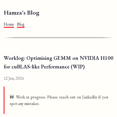
Hamza's Blog
Home
Blog
Worklog: Optimising GEMM on NVIDIA H100
for cuBLAS-like Performance (WIP)
12 Jan, 2026
🚧 Work in progress. Please reach out on LinkedIn if you
spot any mistakes.