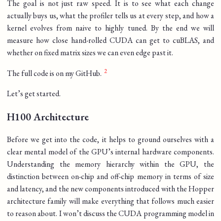
The goal is not just raw speed. It is to see what each change
actually buys us, what the profiler tells us at every step, and how a
kernel evolves from naive to highly tuned. By the end we will
measure how close hand-rolled CUDA can get to cuBLAS, and
whether on fixed matrix sizes we can even edge past it.
The full code is on my GitHub.
Let’s get started.
H100 Architecture
Before we get into the code, it helps to ground ourselves with a
clear mental model of the GPU’s internal hardware components.
Understanding the memory hierarchy within the GPU, the
distinction between on-chip and off-chip memory in terms of size
and latency, and the new components introduced with the Hopper
architecture family will make everything that follows much easier
to reason about. I won’t discuss the CUDA programming model in