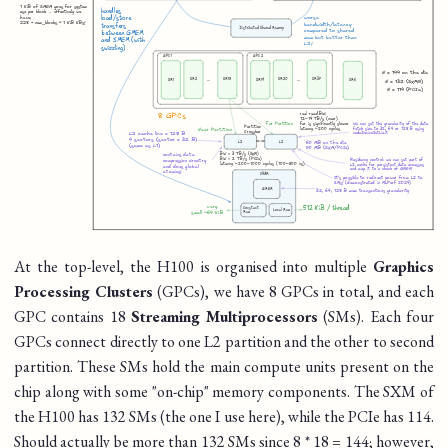
At the top-level, the H100 is organised into multiple
Graphics
Processing Clusters
(GPCs), we have 8 GPCs in total, and each
GPC contains 18
Streaming Multiprocessors
(SMs). Each four
GPCs connect directly to one L2 partition and the other to second
partition. These SMs hold the main compute units present on the
chip along with some "on-chip" memory components. The SXM of
the H100 has 132 SMs (the one I use here), while the PCIe has 114.
Should actually be more than 132 SMs since 8 * 18 = 144; however,