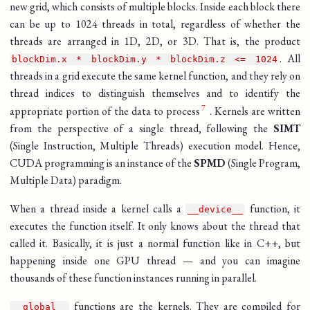
new grid, which consists of multiple blocks. Inside each block there
can be up to 1024 threads in total, regardless of whether the
threads are arranged in 1D, 2D, or 3D. That is, the product
. All
blockDim.x * blockDim.y * blockDim.z <= 1024
threads in a grid execute the same kernel function, and they rely on
thread indices to distinguish themselves and to identify the
appropriate portion of the data to process
. Kernels are written
from the perspective of a single thread, following the
SIMT
(Single Instruction, Multiple Threads) execution model. Hence,
CUDA programming is an instance of the
SPMD
(Single Program,
Multiple Data) paradigm.
When a thread inside a kernel calls a
function, it
__device__
executes the function itself. It only knows about the thread that
called it. Basically, it is just a normal function like in C++, but
happening inside one GPU thread — and you can imagine
thousands of these function instances running in parallel.
functions are the kernels. They are compiled for
__global__