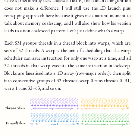
naive kernel already uses coalesced loads, the launch configuration
does not make a difference. I will still use the 1D launch plus
remapping approach here because it gives me a natural moment to
talk about memory coalescing, and I will also show how his version
leads to a non-coalesced pattern. Let's just define what's a warp.
Each SM groups threads in a thread block into warps, which are
sets of 32 threads. A warp is the unit of scheduling that the warp
scheduler can issue instruction for only one warp at a time, and all
32 threads in that warp execute the same instruction in lockstep.
Blocks are linearised into a 1D array (row-major order), then split
into consecutive groups of 32 threads: warp 0 runs threads 0–31,
warp 1 runs 32–63, and so on.