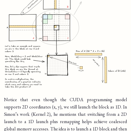
Notice that even though the CUDA programming model
supports 2D coordinates (x, y), we still launch the block as 1D. In
Simon’s work (Kernel 2), he mentions that switching from a 2D
launch to a 1D launch plus remapping helps achieve coalesced
global memory accesses. The idea is to launch a 1D block and then