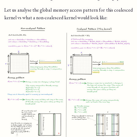
Let us analyse the global memory access pattern for this coalesced
kernel vs what a non-coalesced kernel would look like: