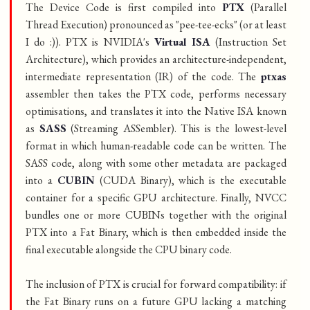
The Device Code is first compiled into
PTX
(Parallel
Thread Execution) pronounced as "pee-tee-ecks" (or at least
I do :)). PTX is NVIDIA's
Virtual ISA
(Instruction Set
Architecture), which provides an architecture-independent,
intermediate representation (IR) of the code. The
ptxas
assembler then takes the PTX code, performs necessary
optimisations, and translates it into the Native ISA known
as
SASS
(Streaming ASSembler). This is the lowest-level
format in which human-readable code can be written. The
SASS code, along with some other metadata are packaged
into a
CUBIN
(CUDA Binary), which is the executable
container for a specific GPU architecture. Finally, NVCC
bundles one or more CUBINs together with the original
PTX into a Fat Binary, which is then embedded inside the
final executable alongside the CPU binary code.
The inclusion of PTX is crucial for forward compatibility: if
the Fat Binary runs on a future GPU lacking a matching