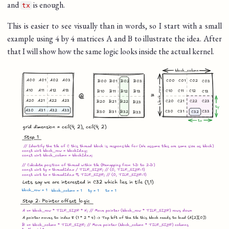
and
is enough.
tx
This is easier to see visually than in words, so I start with a small
example using 4 by 4 matrices A and B to illustrate the idea. After
that I will show how the same logic looks inside the actual kernel.