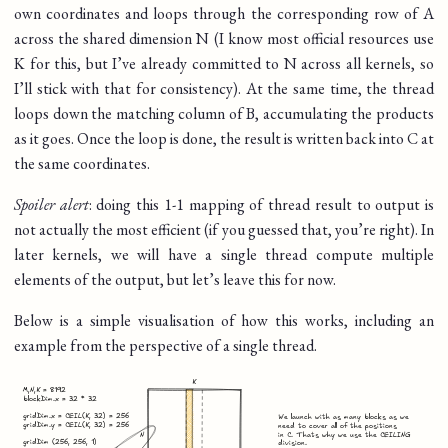
own coordinates and loops through the corresponding row of A
across the shared dimension N (I know most official resources use
K for this, but I’ve already committed to N across all kernels, so
I’ll stick with that for consistency). At the same time, the thread
loops down the matching column of B, accumulating the products
as it goes. Once the loop is done, the result is written back into C at
the same coordinates.
Spoiler alert
: doing this 1-1 mapping of thread result to output is
not actually the most efficient (if you guessed that, you’re right). In
later kernels, we will have a single thread compute multiple
elements of the output, but let’s leave this for now.
Below is a simple visualisation of how this works, including an
example from the perspective of a single thread.