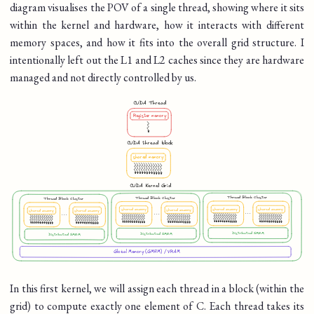
diagram visualises the POV of a single thread, showing where it sits
within the kernel and hardware, how it interacts with different
memory spaces, and how it fits into the overall grid structure. I
intentionally left out the L1 and L2 caches since they are hardware
managed and not directly controlled by us.
In this first kernel, we will assign each thread in a block (within the
grid) to compute exactly one element of C. Each thread takes its