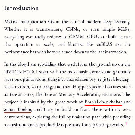
Introduction
Matrix multiplication sits at the core of modern deep learning.
Whether it is transformers, CNNs, or even simple MLPs,
everything eventually reduces to GEMM. GPUs are built to run
this operation at scale, and libraries like cuBLAS set the
performance bar with kernels tuned down to the last instruction.
In this blog I am rebuilding that path from the ground up on the
NVIDIA H100. I start with the most basic kernels and gradually
layer on optimisations: tiling into shared memory, register blocking,
vectorisation, warp tiling, and then Hopper-specific features such
as tensor cores, the Tensor Memory Accelerator, and more. This
project is inspired by the great work of
Pranjal Shankhdhar
and
Simon Boehm
, and I try to build on from there with my own
contributions, exploring the full optimisation path while providing
a consistent and reproducible repository for replicating results.