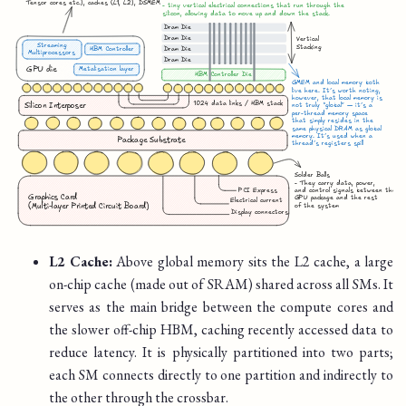
L2 Cache:
Above global memory sits the L2 cache, a large
on-chip cache (made out of SRAM) shared across all SMs. It
serves as the main bridge between the compute cores and
the slower off-chip HBM, caching recently accessed data to
reduce latency. It is physically partitioned into two parts;
each SM connects directly to one partition and indirectly to
the other through the crossbar.