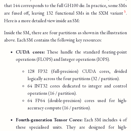
that 144 corresponds to the full GH100 die. In practice, some SMs
are fused off, leaving 132 functional SMs in the SXM variant
.
Here is a more detailed view inside an SM:
Inside the SM, there are four partitions as shown in the illustration
above. Each SM contains the following key resources:
CUDA cores:
These handle the standard floating-point
operations (FLOPS) and Integer operations (IOPS).
128 FP32 (full-precision) CUDA cores, divided
logically across the four partitions (32 / partition).
64 INT32 cores dedicated to integer and control
operations (16 / partition).
64 FP64 (double-precision) cores used for high-
accuracy compute (16 / partition).
Fourth-generation Tensor Cores:
Each SM includes 4 of
these specialised units. They are designed for high-