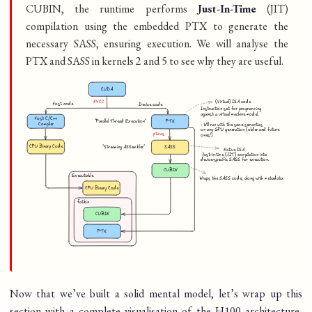
CUBIN, the runtime performs
Just-In-Time
(JIT)
compilation using the embedded PTX to generate the
necessary SASS, ensuring execution. We will analyse the
PTX and SASS in kernels 2 and 5 to see why they are useful.
Now that we’ve built a solid mental model, let’s wrap up this
section with a complete visualisation of the H100 architecture,