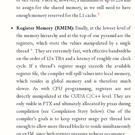
to assign for the shared memory, as we still need to have
enough memory reserved for the L1 cache.
Register Memory (RMEM):
Finally, at the lowest level of
the memory hierarchy and at the top of our pyramid are the
registers, which store the values manipulated by a single
thread
. They are extremely fast, with effective bandwidths
on the order of 124 TB/s and a latency of roughly one clock
cycle. If a thread’s register usage exceeds the available
register file, the compiler will spill values into local memory,
which resides in global memory and is therefore much
slower. As with CPU programming, registers are not
directly manipulated at the CUDA C/C++ level. They are
only visible in PTX and ultimately allocated by ptxas during
compilation (see Compilation Story below). One of the
compiler’s goals is to keep register usage per thread low
enough to allow more thread blocks to reside simultaneously
on an SM, since high register pressure reduces occupancy.