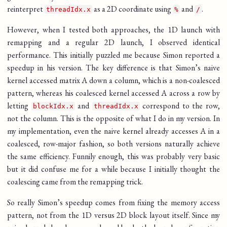
reinterpret
as a 2D coordinate using
and
.
threadIdx.x
%
/
However, when I tested both approaches, the 1D launch with
remapping and a regular 2D launch, I observed identical
performance. This initially puzzled me because Simon reported a
speedup in his version. The key difference is that Simon’s naive
kernel accessed matrix A down a column, which is a non-coalesced
pattern, whereas his coalesced kernel accessed A across a row by
letting
and
correspond to the row,
blockIdx.x
threadIdx.x
not the column. This is the opposite of what I do in my version. In
my implementation, even the naive kernel already accesses A in a
coalesced, row-major fashion, so both versions naturally achieve
the same efficiency. Funnily enough, this was probably very basic
but it did confuse me for a while because I initially thought the
coalescing came from the remapping trick.
So really Simon’s speedup comes from fixing the memory access
pattern, not from the 1D versus 2D block layout itself. Since my