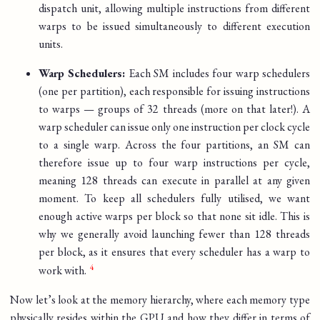
dispatch unit, allowing multiple instructions from different
warps to be issued simultaneously to different execution
units.
Warp Schedulers:
Each SM includes four warp schedulers
(one per partition), each responsible for issuing instructions
to warps — groups of 32 threads (more on that later!). A
warp scheduler can issue only one instruction per clock cycle
to a single warp. Across the four partitions, an SM can
therefore issue up to four warp instructions per cycle,
meaning 128 threads can execute in parallel at any given
moment. To keep all schedulers fully utilised, we want
enough active warps per block so that none sit idle. This is
why we generally avoid launching fewer than 128 threads
per block, as it ensures that every scheduler has a warp to
work with.
Now let’s look at the memory hierarchy, where each memory type
physically resides within the GPU and how they differ in terms of