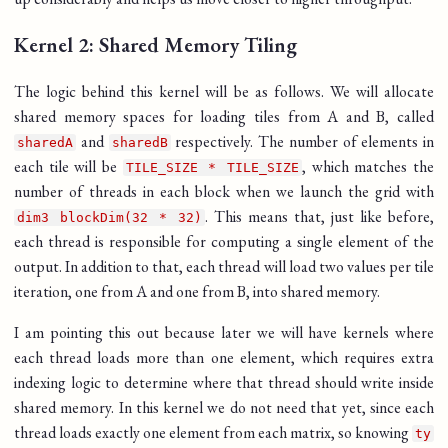
Kernel 2: Shared Memory Tiling
The logic behind this kernel will be as follows. We will allocate
shared memory spaces for loading tiles from A and B, called
and
respectively. The number of elements in
sharedA
sharedB
each tile will be
, which matches the
TILE_SIZE * TILE_SIZE
number of threads in each block when we launch the grid with
. This means that, just like before,
dim3 blockDim(32 * 32)
each thread is responsible for computing a single element of the
output. In addition to that, each thread will load two values per tile
iteration, one from A and one from B, into shared memory.
I am pointing this out because later we will have kernels where
each thread loads more than one element, which requires extra
indexing logic to determine where that thread should write inside
shared memory. In this kernel we do not need that yet, since each
thread loads exactly one element from each matrix, so knowing
ty