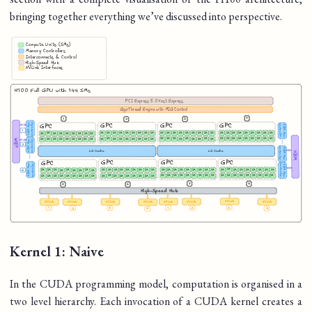
bringing together everything we’ve discussed into perspective.
Kernel 1: Naive
In the CUDA programming model, computation is organised in a
two level hierarchy. Each invocation of a CUDA kernel creates a