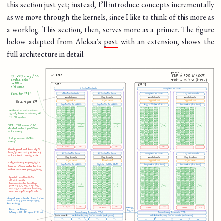
this section just yet; instead, I’ll introduce concepts incrementally
as we move through the kernels, since I like to think of this more as
a worklog. This section, then, serves more as a primer. The figure
below adapted from Aleksa's
post
with an extension, shows the
full architecture in detail.