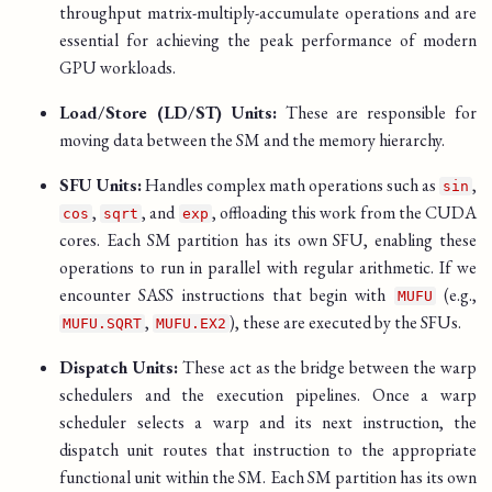
throughput matrix-multiply-accumulate operations and are
essential for achieving the peak performance of modern
GPU workloads.
Load/Store (LD/ST) Units:
These are responsible for
moving data between the SM and the memory hierarchy.
SFU Units:
Handles complex math operations such as
,
sin
,
, and
, offloading this work from the CUDA
cos
sqrt
exp
cores. Each SM partition has its own SFU, enabling these
operations to run in parallel with regular arithmetic. If we
encounter SASS instructions that begin with
(e.g.,
MUFU
,
), these are executed by the SFUs.
MUFU.SQRT
MUFU.EX2
Dispatch Units:
These act as the bridge between the warp
schedulers and the execution pipelines. Once a warp
scheduler selects a warp and its next instruction, the
dispatch unit routes that instruction to the appropriate
functional unit within the SM. Each SM partition has its own